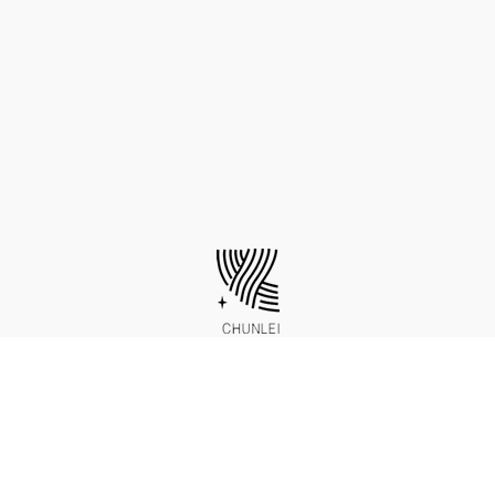
http://www.chunleisilk.com