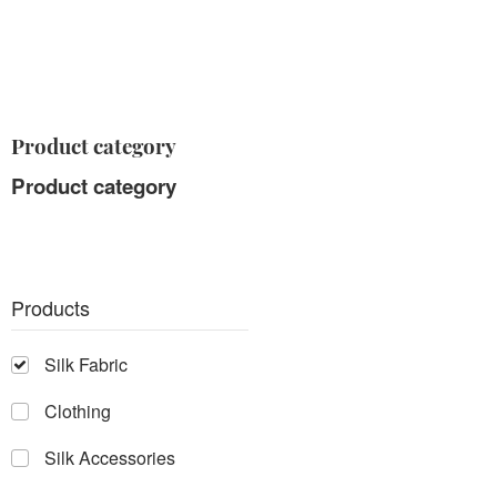
Product category
Product category
Products
Silk Fabric
Clothing
Silk Accessories