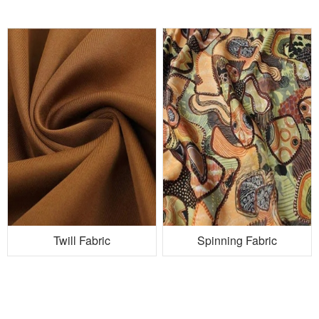
Twill Fabric
Spinning Fabric