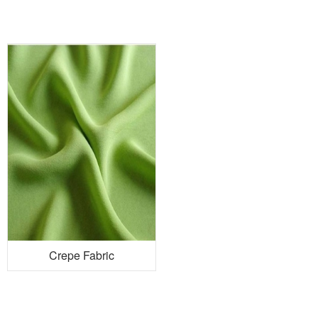
Crepe Fabric