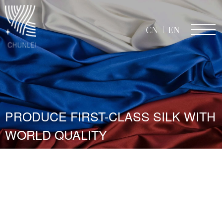
CN
EN
PRODUCE FIRST-CLASS SILK WITH
WORLD QUALITY