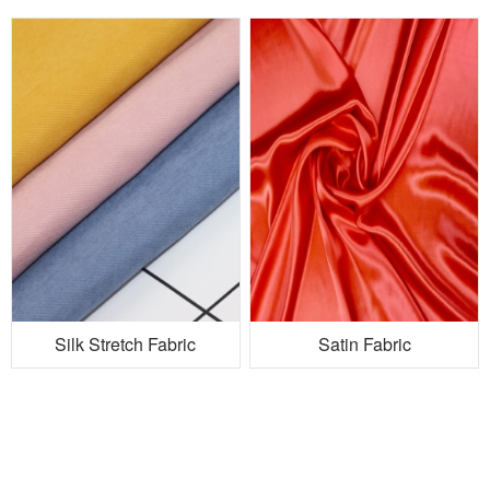
Silk Stretch Fabric
Satin Fabric