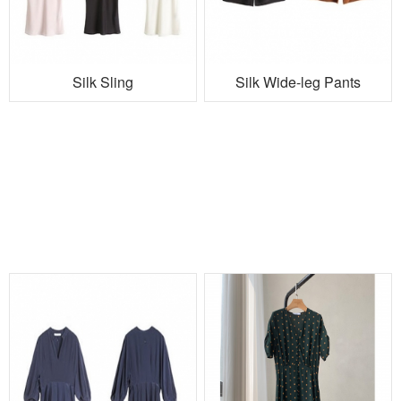
Silk Sling
Silk Wide-leg Pants