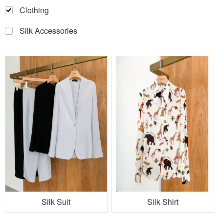
Clothing
Silk Accessories
Silk Suit
Silk Shirt