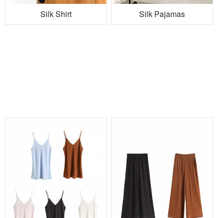
Silk Shirt
Silk Pajamas