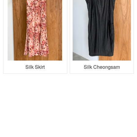
Silk Skirt
Silk Cheongsam