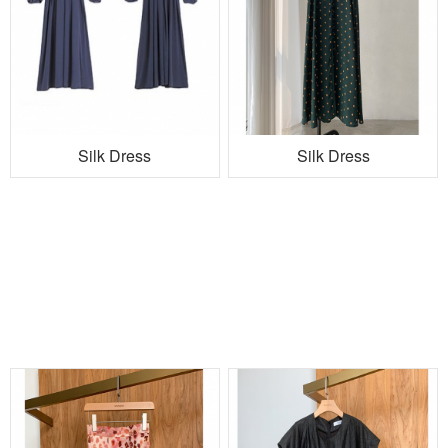
Silk Dress
Silk Dress