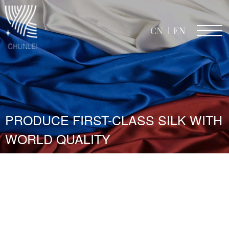
CN
EN
PRODUCE FIRST-CLASS SILK WITH
WORLD QUALITY