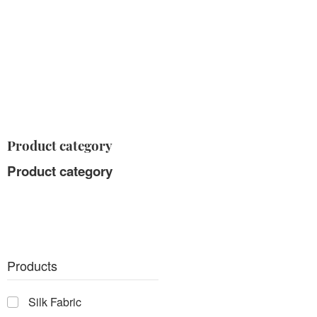
Product category
Product category
Products
Silk Fabric