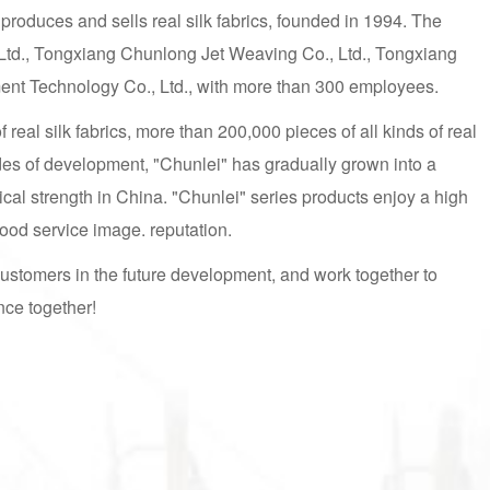
 produces and sells real silk fabrics, founded in 1994. The
Ltd., Tongxiang Chunlong Jet Weaving Co., Ltd., Tongxiang
ment Technology Co., Ltd., with more than 300 employees.
real silk fabrics, more than 200,000 pieces of all kinds of real
des of development, "Chunlei" has gradually grown into a
cal strength in China. "Chunlei" series products enjoy a high
 good service image. reputation.
customers in the future development, and work together to
nce together!