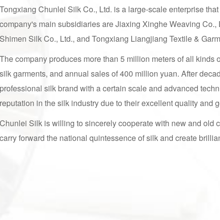
Tongxiang Chunlei Silk Co., Ltd. is a large-scale enterprise that
company's main subsidiaries are Jiaxing Xinghe Weaving Co., 
Shimen Silk Co., Ltd., and Tongxiang Liangjiang Textile & Gar
The company produces more than 5 million meters of all kinds of 
silk garments, and annual sales of 400 million yuan. After deca
professional silk brand with a certain scale and advanced techni
reputation in the silk industry due to their excellent quality and
Chunlei Silk is willing to sincerely cooperate with new and old 
carry forward the national quintessence of silk and create brillia