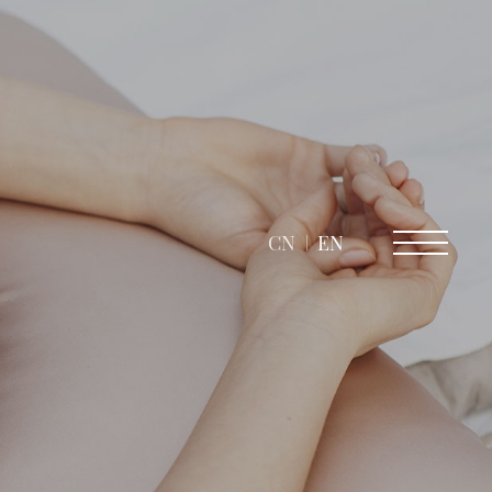
CN
EN