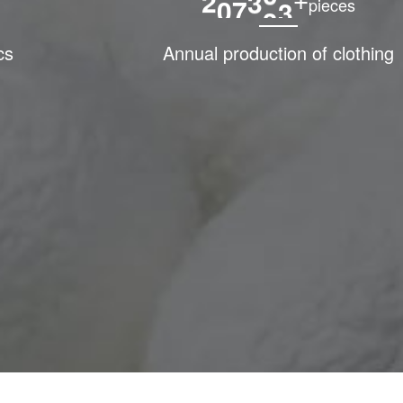
2
0
0
0
0
0
+
pieces
cs
Annual production of clothing