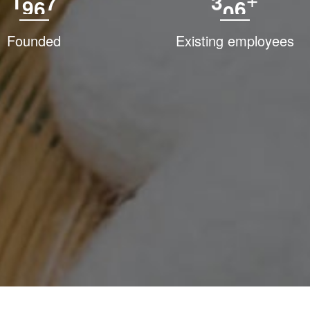
1
9
9
4
3
0
0
+
Founded
Existing employees