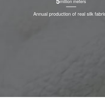
5
million meters
Annual production of real silk fabri