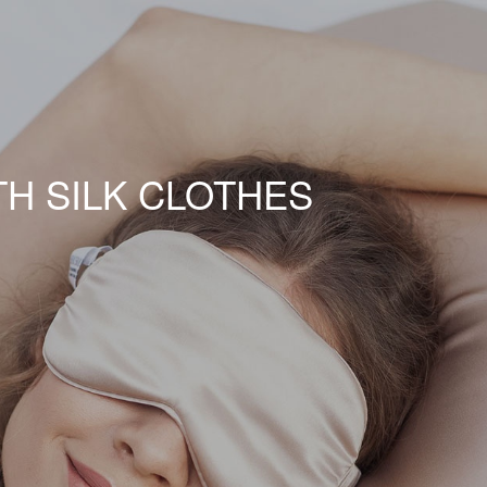
TH SILK CLOTHES