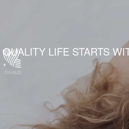
QUALITY LIFE STARTS WI