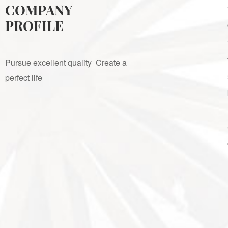
COMPANY
PROFILE
Pursue excellent quality Create a
perfect life